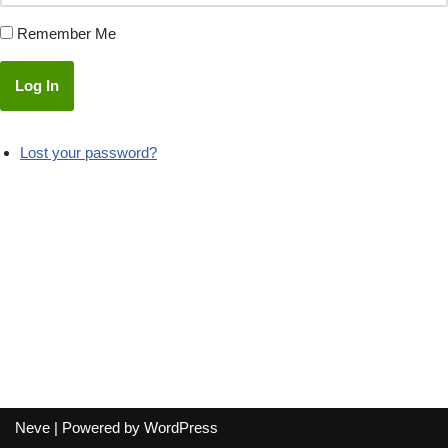
Remember Me
Log In
Lost your password?
Neve
| Powered by
WordPress