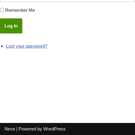
Remember Me
Log In
Lost your password?
Neve
| Powered by
WordPress