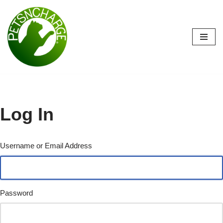
Skip
to
content
Log In
Username or Email Address
Password