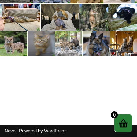
0
Neve
| Powered by
WordPress