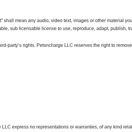
 shall mean any audio, video text, images or other material you
, sub licensable license to use, reproduce, adapt, publish, tran
rd-party’s rights. Petsncharge LLC reserves the right to remove
ge LLC express no representations or warranties, of any kind rela