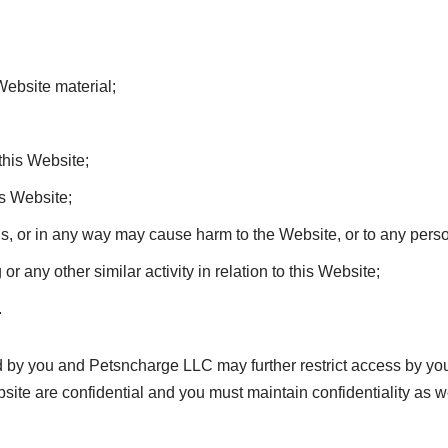
Website material;
this Website;
is Website;
ns, or in any way may cause harm to the Website, or to any perso
r any other similar activity in relation to this Website;
.
d by you and Petsncharge LLC may further restrict access by you 
ite are confidential and you must maintain confidentiality as we