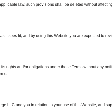
 applicable law, such provisions shall be deleted without affecti
s it sees fit, and by using this Website you are expected to rev
its rights and/or obligations under these Terms without any notif
erms.
ge LLC and you in relation to your use of this Website, and su