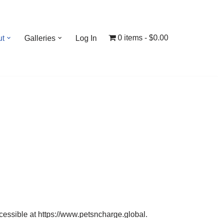
0 items
$0.00
ut
Galleries
Log In
essible at https://www.petsncharge.global.