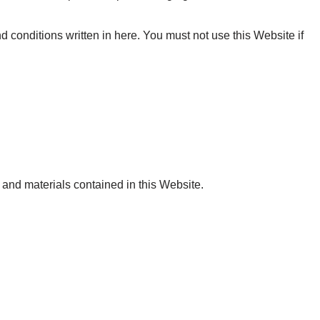
d conditions written in here. You must not use this Website if
 and materials contained in this Website.