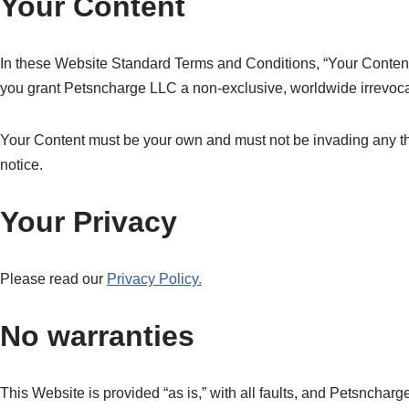
Your Content
In these Website Standard Terms and Conditions, “Your Content”
you grant Petsncharge LLC a non-exclusive, worldwide irrevocable
Your Content must be your own and must not be invading any thi
notice.
Your Privacy
Please read our
Privacy Policy.
No warranties
This Website is provided “as is,” with all faults, and Petsnchar