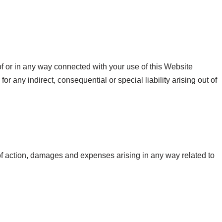
 of or in any way connected with your use of this Website
or any indirect, consequential or special liability arising out of
 of action, damages and expenses arising in any way related to