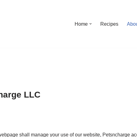
Home
Recipes
Abo
charge LLC
webpage shall manage your use of our website, Petsncharge acc