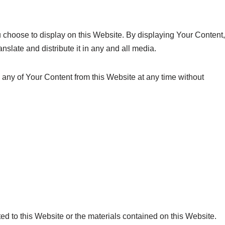
 choose to display on this Website. By displaying Your Content,
slate and distribute it in any and all media.
 any of Your Content from this Website at any time without
ted to this Website or the materials contained on this Website.