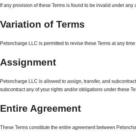
If any provision of these Terms is found to be invalid under any
Variation of Terms
Petsncharge LLC is permitted to revise these Terms at any time a
Assignment
Petsncharge LLC is allowed to assign, transfer, and subcontract 
subcontract any of your rights and/or obligations under these T
Entire Agreement
These Terms constitute the entire agreement between Petsnchar