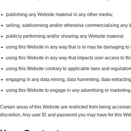
publishing any Website material in any other media;
selling, sublicensing and/or otherwise commercializing any 
publicly performing and/or showing any Website material;
using this Website in any way that is or may be damaging to 
using this Website in any way that impacts user access to th
using this Website contrary to applicable laws and regulatio
engaging in any data mining, data harvesting, data extracting o
using this Website to engage in any advertising or marketing
Certain areas of this Website are restricted from being accesse
discretion. Any user ID and password you may have for this Webs