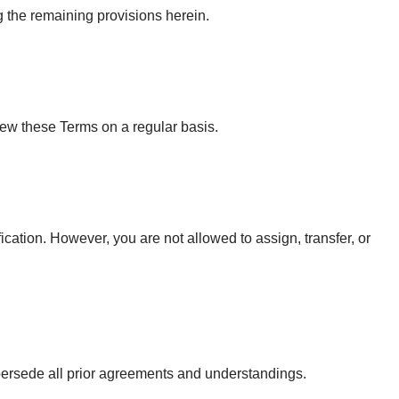
ng the remaining provisions herein.
iew these Terms on a regular basis.
ication. However, you are not allowed to assign, transfer, or
persede all prior agreements and understandings.