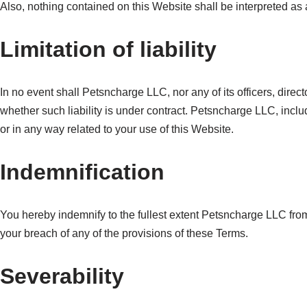
Also, nothing contained on this Website shall be interpreted as 
Limitation of liability
In no event shall Petsncharge LLC, nor any of its officers, direc
whether such liability is under contract. Petsncharge LLC, includi
or in any way related to your use of this Website.
Indemnification
You hereby indemnify to the fullest extent Petsncharge LLC from
your breach of any of the provisions of these Terms.
Severability