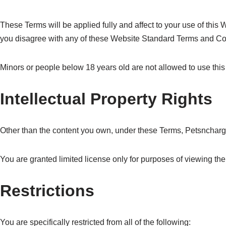
These Terms will be applied fully and affect to your use of this 
you disagree with any of these Website Standard Terms and Co
Minors or people below 18 years old are not allowed to use this
Intellectual Property Rights
Other than the content you own, under these Terms, Petsncharge L
You are granted limited license only for purposes of viewing the
Restrictions
You are specifically restricted from all of the following: