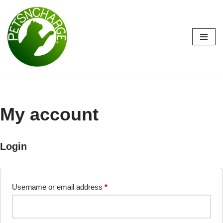
Skip
to
content
My account
Login
Username or email address
*