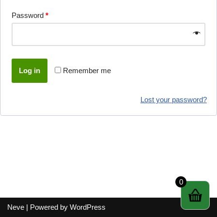
Password
*
Log in
Remember me
Lost your password?
0
Neve
| Powered by
WordPress