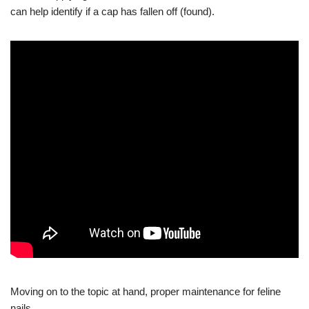
can help identify if a cap has fallen off (found).
Moving on to the topic at hand, proper maintenance for feline
nails.