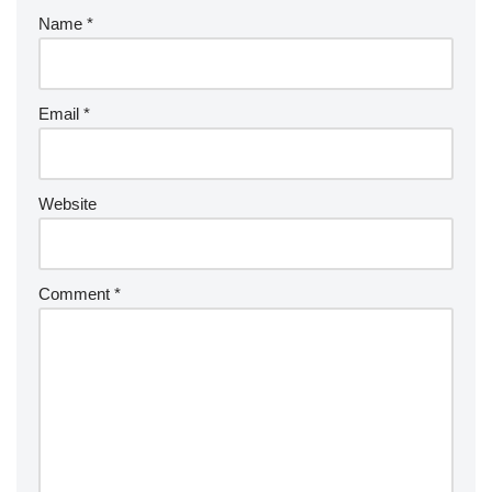
Name
*
Email
*
Website
Comment
*