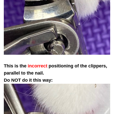
This is the
incorrect
positioning of the clippers,
parallel to the nail.
Do NOT do it this way: