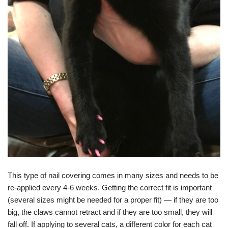
This type of nail covering comes in many sizes and needs to be
re-applied every 4-6 weeks. Getting the correct fit is important
(several sizes might be needed for a proper fit) — if they are too
big, the claws cannot retract and if they are too small, they will
fall off. If applying to several cats, a different color for each cat