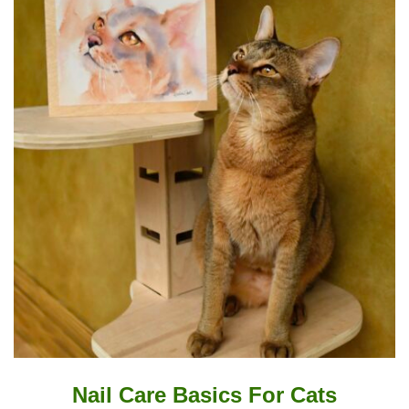
Nail Care Basics For Cats