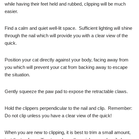
while having their feet held and rubbed, clipping will be much
easier.
Find a calm and quiet well-lit space. Sufficient lighting will shine
through the nail which will provide you with a clear view of the
quick.
Position your cat directly against your body, facing away from
you which will prevent your cat from backing away to escape
the situation.
Gently squeeze the paw pad to expose the retractable claws.
Hold the clippers perpendicular to the nail and clip. Remember:
Do not clip unless you have a clear view of the quick!
When you are new to clipping, it is best to trim a small amount,