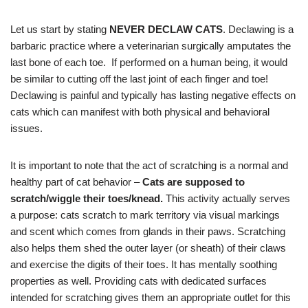
Let us start by stating
NEVER DECLAW CATS
. Declawing is a
barbaric practice where a veterinarian surgically amputates the
last bone of each toe. If performed on a human being, it would
be similar to cutting off the last joint of each finger and toe!
Declawing is painful and typically has lasting negative effects on
cats which can manifest with both physical and behavioral
issues.
It is important to note that the act of scratching is a normal and
healthy part of cat behavior –
Cats are supposed to
scratch/wiggle their toes/knead.
This activity actually serves
a purpose: cats scratch to mark territory via visual markings
and scent which comes from glands in their paws. Scratching
also helps them shed the outer layer (or sheath) of their claws
and exercise the digits of their toes. It has mentally soothing
properties as well. Providing cats with dedicated surfaces
intended for scratching gives them an appropriate outlet for this