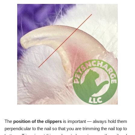
The
position of the clippers
is important — always hold them
perpendicular to the nail so that you are trimming the nail top to