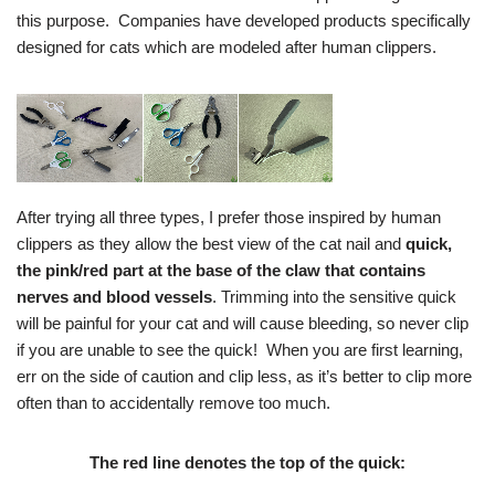
this purpose. Companies have developed products specifically
designed for cats which are modeled after human clippers.
After trying all three types, I prefer those inspired by human
clippers as they allow the best view of the cat nail and
quick,
the pink/red part at the base of the claw that contains
nerves and blood vessels
. Trimming into the sensitive quick
will be painful for your cat and will cause bleeding, so never clip
if you are unable to see the quick! When you are first learning,
err on the side of caution and clip less, as it’s better to clip more
often than to accidentally remove too much.
The red line denotes the top of the quick: