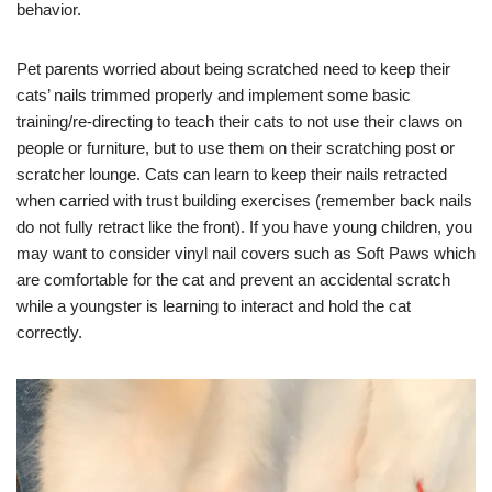
behavior.
Pet parents worried about being scratched need to keep their
cats’ nails trimmed properly and implement some basic
training/re-directing to teach their cats to not use their claws on
people or furniture, but to use them on their scratching post or
scratcher lounge. Cats can learn to keep their nails retracted
when carried with trust building exercises (remember back nails
do not fully retract like the front). If you have young children, you
may want to consider vinyl nail covers such as Soft Paws which
are comfortable for the cat and prevent an accidental scratch
while a youngster is learning to interact and hold the cat
correctly.