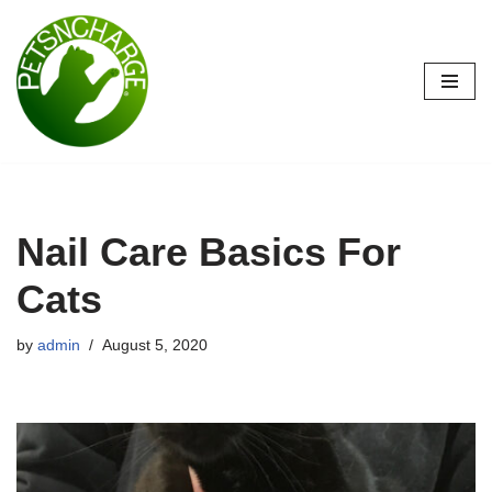
Skip
to
content
Nail Care Basics For
Cats
by
admin
August 5, 2020