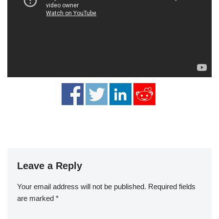
Leave a Reply
Your email address will not be published.
Required fields
are marked
*