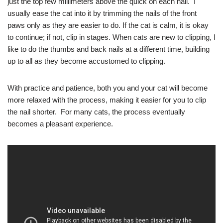
just the top few millimeters above the quick on each nail. I
usually ease the cat into it by trimming the nails of the front
paws only as they are easier to do. If the cat is calm, it is okay
to continue; if not, clip in stages. When cats are new to clipping, I
like to do the thumbs and back nails at a different time, building
up to all as they become accustomed to clipping.
With practice and patience, both you and your cat will become
more relaxed with the process, making it easier for you to clip
the nail shorter. For many cats, the process eventually
becomes a pleasant experience.