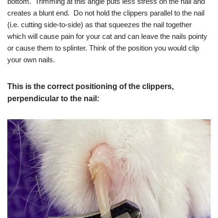
bottom. Trimming at this angle puts less stress on the nail and
creates a blunt end. Do not hold the clippers parallel to the nail
(i.e. cutting side-to-side) as that squeezes the nail together
which will cause pain for your cat and can leave the nails pointy
or cause them to splinter. Think of the position you would clip
your own nails.
This is the correct positioning of the clippers,
perpendicular to the nail: