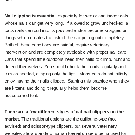
Nail clipping is essential
, especially for senior and indoor cats
whose nails can get very long. If allowed to grow unchecked, a
cat’s nails can curl into its paw pad and/or become snagged on
things which creates the risk of the nail pulling out completely.
Both of these conditions are painful, require veterinary
intervention and are completely avoidable with proper nail care.
Cats that spend time outdoors need their nails to climb, hunt and
defend themselves. You should check their nails regularly and
trim as needed, clipping only the tips. Many cats do not initially
enjoy having their nails clipped. Starting this practice when they
are kittens and doing it regularly helps them become
accustomed to it.
There are a few different styles of cat nail clippers on the
market.
The traditional options are the guillotine-type (not
advised) and scissor-type clippers, but several veterinary
websites show standard human toenail clippers being used for