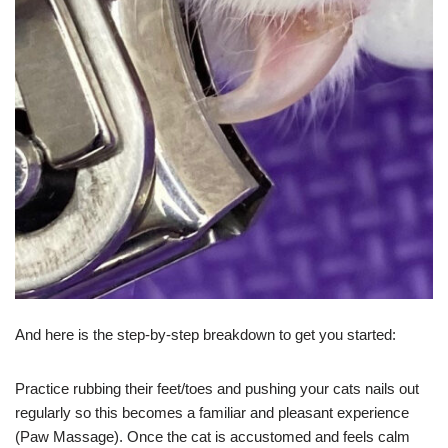
And here is the step-by-step breakdown to get you started:
Practice rubbing their feet/toes and pushing your cats nails out
regularly so this becomes a familiar and pleasant experience
(Paw Massage). Once the cat is accustomed and feels calm