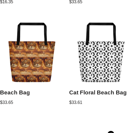
$
16.35
$
33.65
Beach Bag
Cat Floral Beach Bag
$
33.65
$
33.61