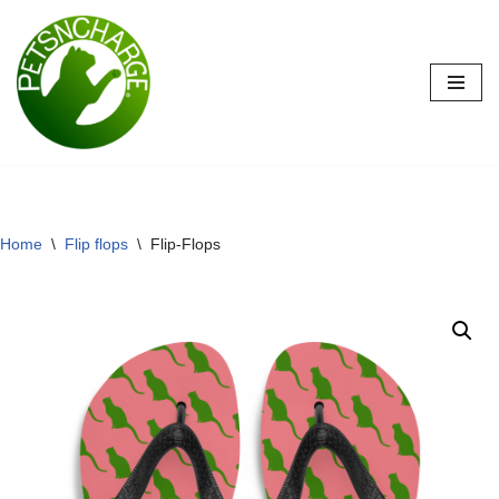
Skip
to
content
Home
\
Flip flops
\
Flip-Flops