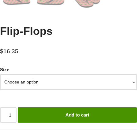
Flip-Flops
$
16.35
Size
Add to cart