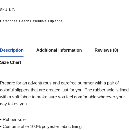
SKU:
N/A
Categories:
Beach Essentials
,
Flip flops
Description
Additional information
Reviews (0)
Size Chart
Prepare for an adventurous and carefree summer with a pair of
colorful slippers that are created just for you! The rubber sole is lined
with a soft fabric to make sure you feel comfortable wherever your
day takes you.
• Rubber sole
• Customizable 100% polyester fabric lining