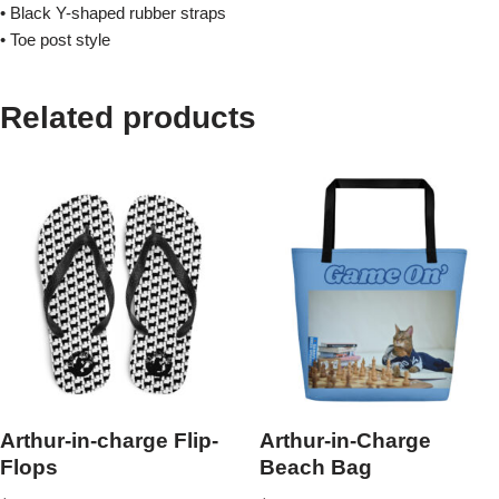
• Black Y-shaped rubber straps
• Toe post style
Related products
Arthur-in-charge Flip-
Arthur-in-Charge
Flops
Beach Bag