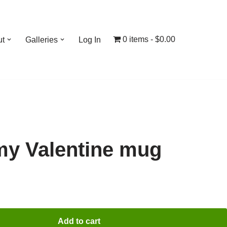
0 items
$0.00
ut
Galleries
Log In
 my Valentine mug
Add to cart