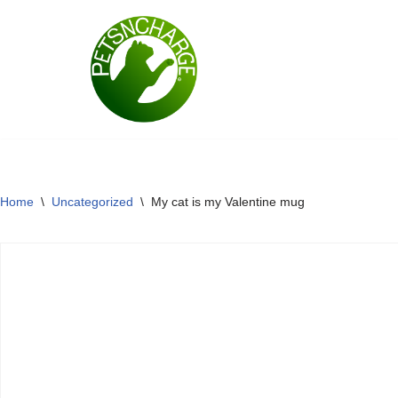
Skip
to
content
Home
\
Uncategorized
\
My cat is my Valentine mug