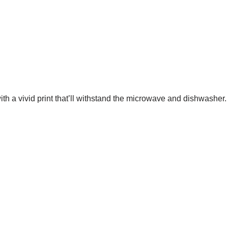
th a vivid print that’ll withstand the microwave and dishwasher.