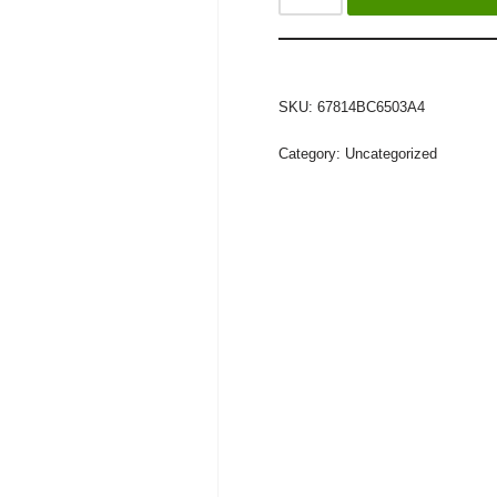
SKU:
67814BC6503A4
Category:
Uncategorized