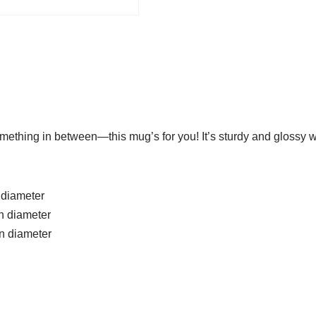
mething in between—this mug’s for you! It’s sturdy and glossy wi
n diameter
in diameter
in diameter