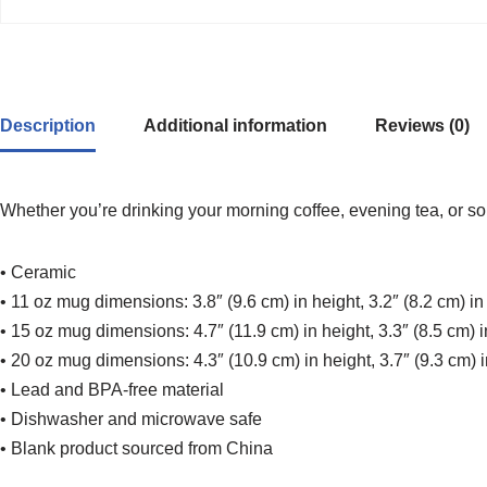
Description
Additional information
Reviews (0)
Whether you’re drinking your morning coffee, evening tea, or so
• Ceramic
• 11 oz mug dimensions: 3.8″ (9.6 cm) in height, 3.2″ (8.2 cm) i
• 15 oz mug dimensions: 4.7″ (11.9 cm) in height, 3.3″ (8.5 cm) 
• 20 oz mug dimensions: 4.3″ (10.9 cm) in height, 3.7″ (9.3 cm) 
• Lead and BPA-free material
• Dishwasher and microwave safe
• Blank product sourced from China