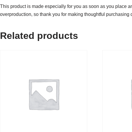
This product is made especially for you as soon as you place an 
overproduction, so thank you for making thoughtful purchasing 
Related products