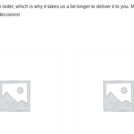
order, which is why it takes us a bit longer to deliver it to yo
decisions!