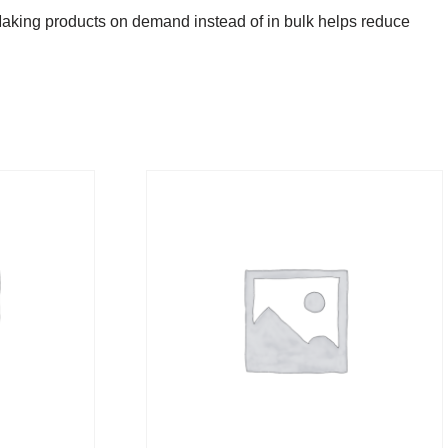
u. Making products on demand instead of in bulk helps reduce