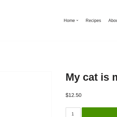
Home
Recipes
Abo
My cat is
$
12.50