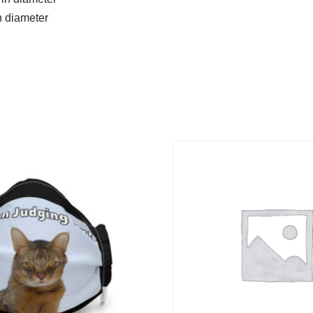
n diameter