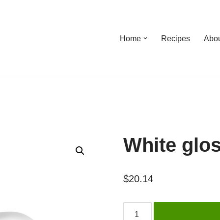
Home
Recipes
Abo
White glo
$
20.14