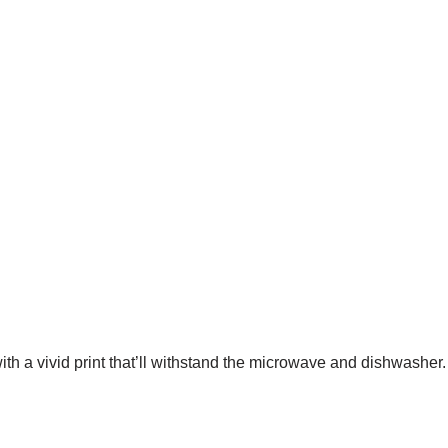
ith a vivid print that’ll withstand the microwave and dishwasher.