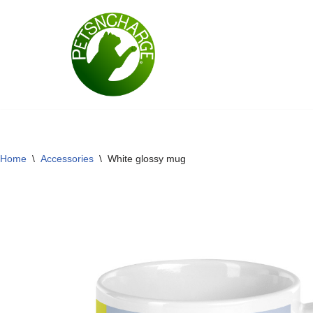
Skip
to
content
Home
\
Accessories
\
White glossy mug