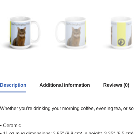
Description
Additional information
Reviews (0)
Whether you’re drinking your morning coffee, evening tea, or som
• Ceramic
• 11 oz mug dimensions: 3.85″ (9.8 cm) in height, 3.35″ (8.5 cm)