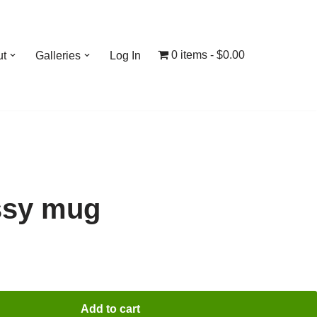
0 items
$0.00
ut
Galleries
Log In
ssy mug
Add to cart