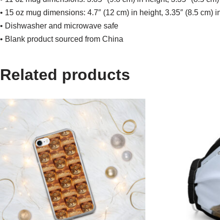
• 15 oz mug dimensions: 4.7″ (12 cm) in height, 3.35″ (8.5 cm) i
• Dishwasher and microwave safe
• Blank product sourced from China
Related products