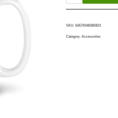
SKU:
6067834B8B9D3
Category:
Accessories