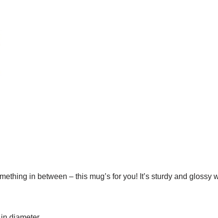
ething in between – this mug’s for you! It’s sturdy and glossy w
 in diameter